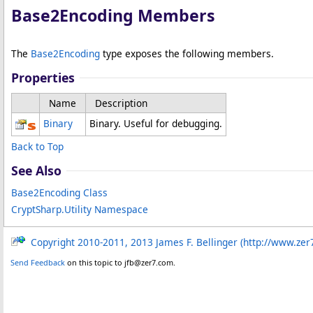
Base2Encoding Members
The
Base2Encoding
type exposes the following members.
Properties
Name
Description
Binary
Binary. Useful for debugging.
Back to Top
See Also
Base2Encoding Class
CryptSharp.Utility Namespace
Copyright 2010-2011, 2013 James F. Bellinger (http://www.zer
Send Feedback
on this topic to jfb@zer7.com.