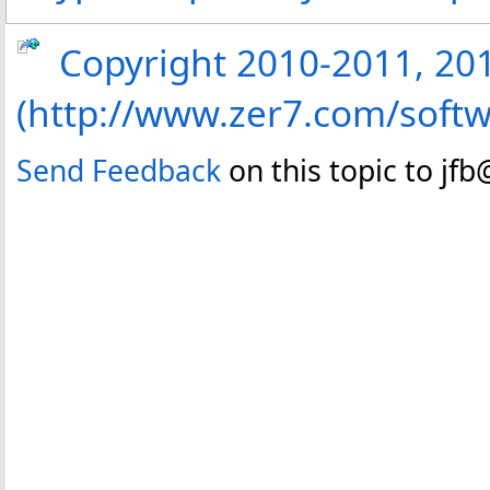
Copyright 2010-2011, 2013
(http://www.zer7.com/softw
Send Feedback
on this topic to jf