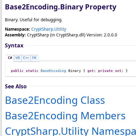
Base2Encoding
.
Binary Property
Binary. Useful for debugging.
Namespace:
CryptSharp.Utility
Assembly:
CryptSharp
(in CryptSharp.dll) Version: 2.0.0.0
Syntax
C#
VB
C++
F#
public
static
BaseEncoding
Binary
 { 
get
; 
private
set
; }
See Also
Base2Encoding Class
Base2Encoding Members
CryptSharp.Utility Namesp