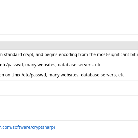
m standard crypt, and begins encoding from the most-significant bit in
 /etc/passwd, many websites, database servers, etc.
n on Unix /etc/passwd, many websites, database servers, etc.
7.com/software/cryptsharp)