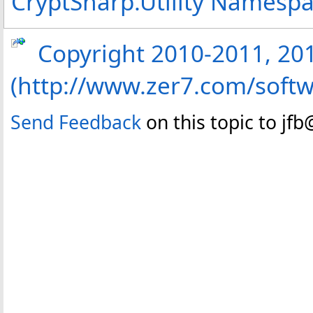
CryptSharp.Utility Namesp
Copyright 2010-2011, 2013
(http://www.zer7.com/softw
Send Feedback
on this topic to jf