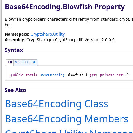
Base64Encoding
.
Blowfish Property
Blowfish crypt orders characters differently from standard crypt, a
bit.
Namespace:
CryptSharp.Utility
Assembly:
CryptSharp
(in CryptSharp.dll) Version: 2.0.0.0
Syntax
C#
VB
C++
F#
public
static
BaseEncoding
Blowfish
 { 
get
; 
private
set
; }
See Also
Base64Encoding Class
Base64Encoding Members