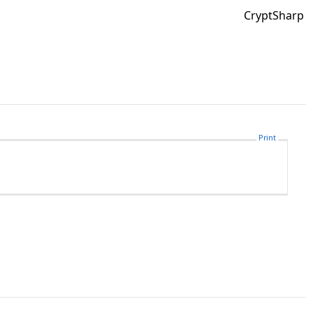
CryptSharp
Print