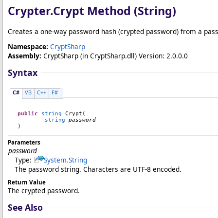
Crypter
.
Crypt Method (String)
Creates a one-way password hash (crypted password) from a pass
Namespace:
CryptSharp
Assembly:
CryptSharp
(in CryptSharp.dll) Version: 2.0.0.0
Syntax
C#
VB
C++
F#
public
string
Crypt
(

string
password
)
Parameters
password
Type:
System
.
String
The password string. Characters are UTF-8 encoded.
Return Value
The crypted password.
See Also