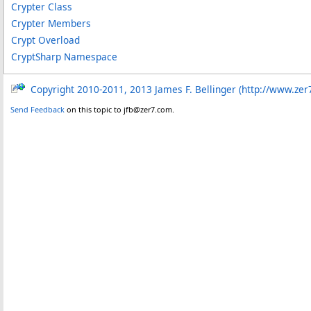
Crypter Class
Crypter Members
Crypt Overload
CryptSharp Namespace
Copyright 2010-2011, 2013 James F. Bellinger (http://www.zer
Send Feedback
on this topic to jfb@zer7.com.