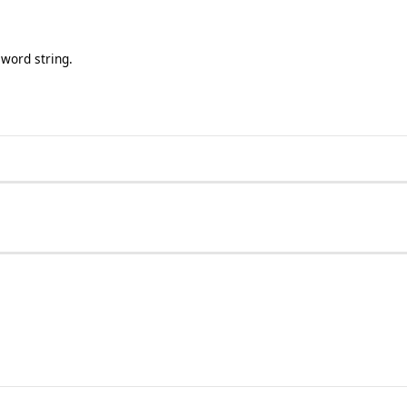
word string.