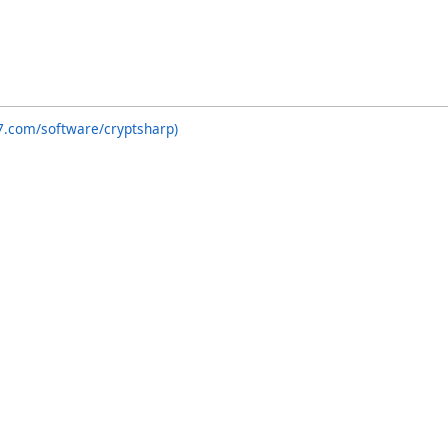
7.com/software/cryptsharp)