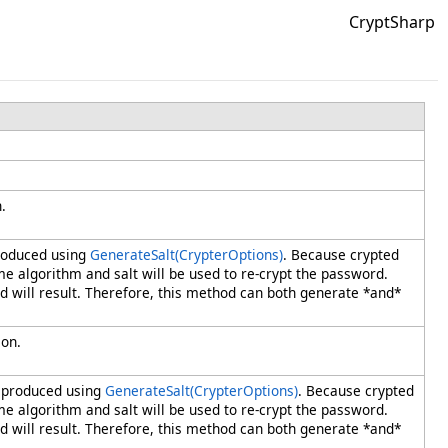
CryptSharp
.
produced using
GenerateSalt(CrypterOptions)
. Because crypted
me algorithm and salt will be used to re-crypt the password.
will result. Therefore, this method can both generate *and*
ion.
e produced using
GenerateSalt(CrypterOptions)
. Because crypted
me algorithm and salt will be used to re-crypt the password.
will result. Therefore, this method can both generate *and*