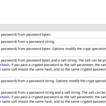
 password) from password bytes.
 password) from a password string.
 password) from password bytes. Options modify the crypt operation
password) from password bytes and a salt string. The salt can be 
, if you pass a crypted password as the salt parameter, the sa
+hash
e same salt means the same hash, and so the same crypted password 
password) from a password string. Options modify the crypt operat
password) from a password string and a salt string. The salt can b
, if you pass a crypted password as the salt parameter, the sa
+hash
e same salt means the same hash, and so the same crypted password 