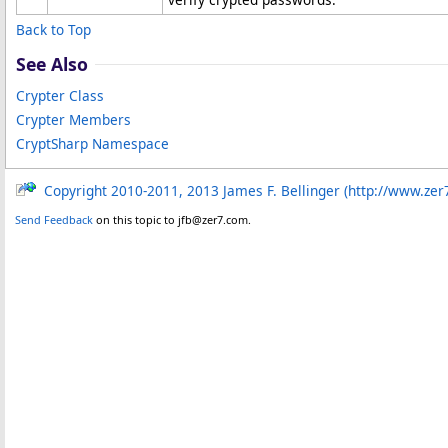
Back to Top
See Also
Crypter Class
Crypter Members
CryptSharp Namespace
Copyright 2010-2011, 2013 James F. Bellinger (http://www.zer
Send Feedback
on this topic to jfb@zer7.com.