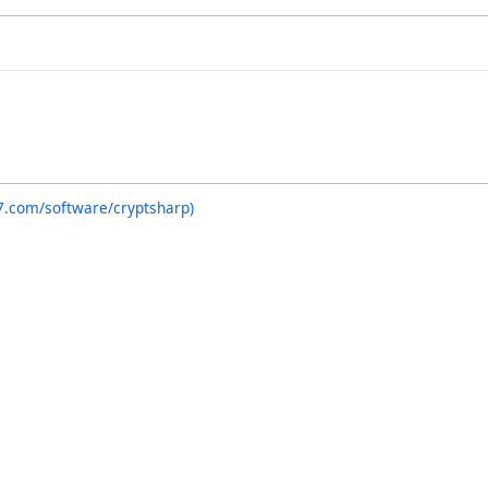
7.com/software/cryptsharp)