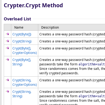
Crypter
.
Crypt Method
Overload List
Name
Description
Crypt(
Byte
[]
)
Creates a one-way password hash (crypted
Crypt(String)
Creates a one-way password hash (crypted
Crypt(
Byte
[]
,
Creates a one-way password hash (crypted
CrypterOptions)
Crypt(
Byte
[]
,
Creates a one-way password hash (crypted 
String)
passwords take the form
algorithm+salt
Since randomness comes from the salt, th
verify crypted passwords.
Crypt(String,
Creates a one-way password hash (crypted 
CrypterOptions)
Crypt(String,
Creates a one-way password hash (crypted 
String)
passwords take the form
algorithm+salt
Since randomness comes from the salt, th
verify crypted passwords.