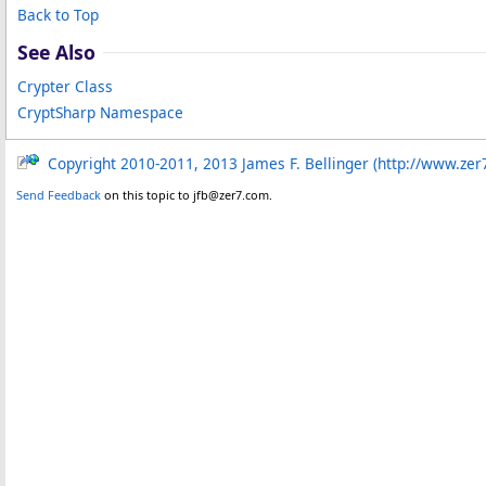
Back to Top
See Also
Crypter Class
CryptSharp Namespace
Copyright 2010-2011, 2013 James F. Bellinger (http://www.zer
Send Feedback
on this topic to jfb@zer7.com.