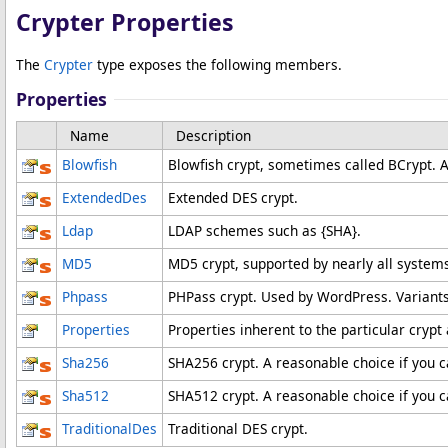
Crypter Properties
The
Crypter
type exposes the following members.
Properties
Name
Description
Blowfish
Blowfish crypt, sometimes called BCrypt. A
ExtendedDes
Extended DES crypt.
Ldap
LDAP schemes such as {SHA}.
MD5
MD5 crypt, supported by nearly all systems
Phpass
PHPass crypt. Used by WordPress. Variant
Properties
Properties inherent to the particular cryp
Sha256
SHA256 crypt. A reasonable choice if you c
Sha512
SHA512 crypt. A reasonable choice if you c
TraditionalDes
Traditional DES crypt.