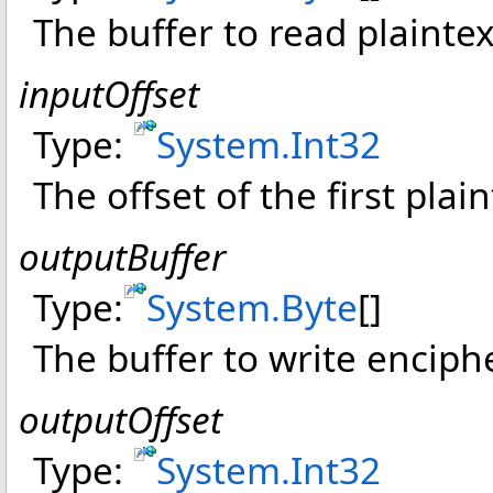
The buffer to read plainte
inputOffset
Type:
System
.
Int32
The offset of the first plain
outputBuffer
Type:
System
.
Byte
[]
The buffer to write enciph
outputOffset
Type:
System
.
Int32