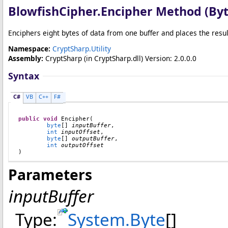
BlowfishCipher
.
Encipher Method (
By
Enciphers eight bytes of data from one buffer and places the result
Namespace:
CryptSharp.Utility
Assembly:
CryptSharp
(in CryptSharp.dll) Version: 2.0.0.0
Syntax
C#
VB
C++
F#
public
void
Encipher
(

byte
[] 
inputBuffer
,

int
inputOffset
,

byte
[] 
outputBuffer
,

int
outputOffset
)
Parameters
inputBuffer
Type:
System
.
Byte
[]