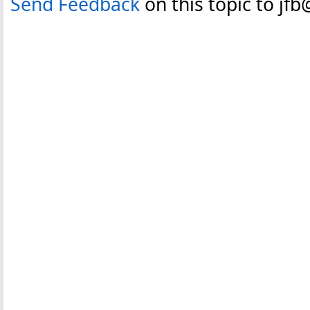
Send Feedback
on this topic to jf