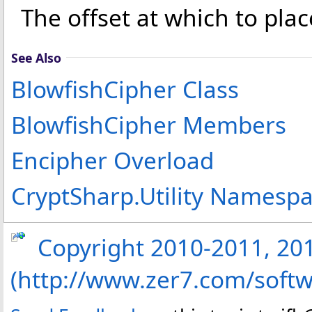
The offset at which to plac
See Also
BlowfishCipher Class
BlowfishCipher Members
Encipher Overload
CryptSharp.Utility Namesp
Copyright 2010-2011, 2013
(http://www.zer7.com/softw