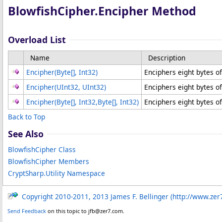
BlowfishCipher
.
Encipher Method
Overload List
Name
Description
Encipher(
Byte
[]
, Int32)
Enciphers eight bytes of
Encipher(UInt32
, UInt32
)
Enciphers eight bytes of
Encipher(
Byte
[]
, Int32,
Byte
[]
, Int32)
Enciphers eight bytes of
Back to Top
See Also
BlowfishCipher Class
BlowfishCipher Members
CryptSharp.Utility Namespace
Copyright 2010-2011, 2013 James F. Bellinger (http://www.zer
Send Feedback
on this topic to jfb@zer7.com.