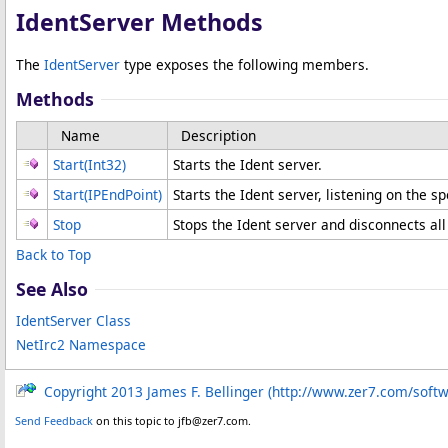
IdentServer Methods
The
IdentServer
type exposes the following members.
Methods
Name
Description
Start(Int32)
Starts the Ident server.
Start(IPEndPoint)
Starts the Ident server, listening on the sp
Stop
Stops the Ident server and disconnects all
Back to Top
See Also
IdentServer Class
NetIrc2 Namespace
Copyright 2013 James F. Bellinger (http://www.zer7.com/soft
Send Feedback
on this topic to jfb@zer7.com.