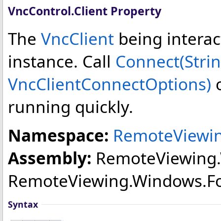
VncControl
.
Client Property
The
VncClient
being interact
instance. Call
Connect(Strin
VncClientConnectOptions)
o
running quickly.
Namespace:
RemoteViewi
Assembly:
RemoteViewing
RemoteViewing.Windows.Forms
Syntax