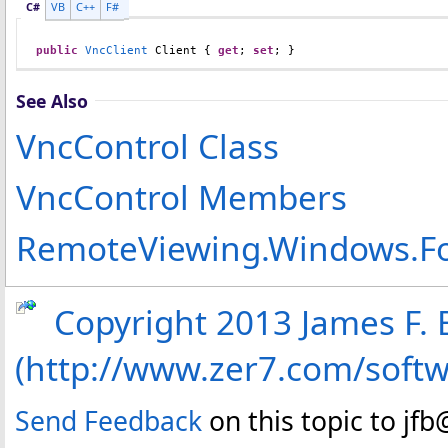
C#
VB
C++
F#
public
VncClient
Client
 { 
get
; 
set
; }
See Also
VncControl Class
VncControl Members
RemoteViewing.Windows.F
Copyright 2013 James F. B
(http://www.zer7.com/soft
Send Feedback
on this topic to jf