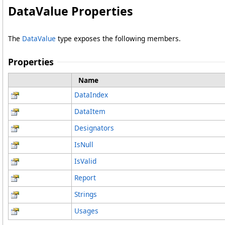
DataValue Properties
The
DataValue
type exposes the following members.
Properties
Name
DataIndex
DataItem
Designators
IsNull
IsValid
Report
Strings
Usages