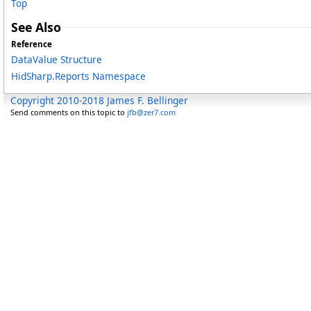
Top
See Also
Reference
DataValue Structure
HidSharp.Reports Namespace
Copyright 2010-2018 James F. Bellinger
Send comments on this topic to
jfb@zer7.com