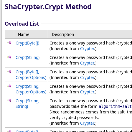
ShaCrypter
.
Crypt Method
Overload List
Name
Description
Crypt(
Byte
[]
)
Creates a one-way password hash (crypted
(Inherited from
Crypter
.)
Crypt(String)
Creates a one-way password hash (crypted
(Inherited from
Crypter
.)
Crypt(
Byte
[]
,
Creates a one-way password hash (crypted
CrypterOptions)
(Inherited from
Crypter
.)
Crypt(String,
Creates a one-way password hash (crypted 
CrypterOptions)
(Inherited from
Crypter
.)
Crypt(String,
Creates a one-way password hash (crypted 
String)
passwords take the form
algorithm+salt
Since randomness comes from the salt, th
verify crypted passwords.
(Inherited from
Crypter
.)
Crypt(
Byte
[]
,
Creates a one-way password hash (crypted 