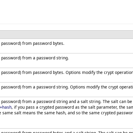
 password) from password bytes.
 password) from a password string.
 password) from password bytes. Options modify the crypt operation
password) from a password string. Options modify the crypt operat
password) from a password string and a salt string. The salt can b
, if you pass a crypted password as the salt parameter, the sa
+hash
e same salt means the same hash, and so the same crypted password 
password) from password bytes and a salt string. The salt can be 