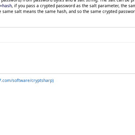
, if you pass a crypted password as the salt parameter, the sa
+hash
e same salt means the same hash, and so the same crypted password 
7.com/software/cryptsharp)