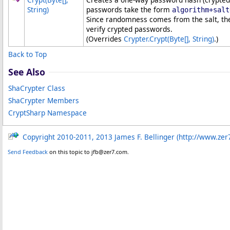
String)
passwords take the form
algorithm+salt
Since randomness comes from the salt, th
verify crypted passwords.
(Overrides
Crypter
.
Crypt(
Byte
[]
, String)
.)
Back to Top
See Also
ShaCrypter Class
ShaCrypter Members
CryptSharp Namespace
Copyright 2010-2011, 2013 James F. Bellinger (http://www.zer
Send Feedback
on this topic to jfb@zer7.com.