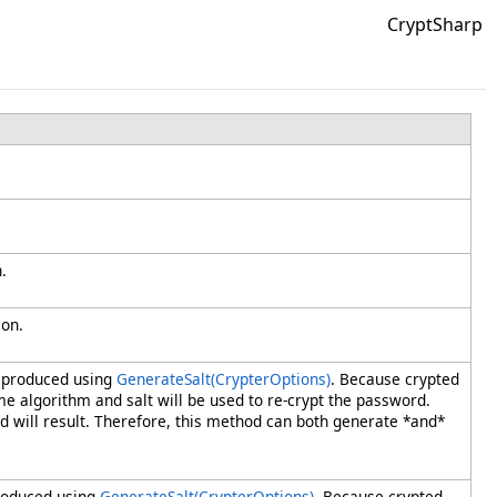
CryptSharp
.
ion.
e produced using
GenerateSalt(CrypterOptions)
. Because crypted
me algorithm and salt will be used to re-crypt the password.
will result. Therefore, this method can both generate *and*
produced using
GenerateSalt(CrypterOptions)
. Because crypted