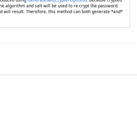
me algorithm and salt will be used to re-crypt the password.
will result. Therefore, this method can both generate *and*