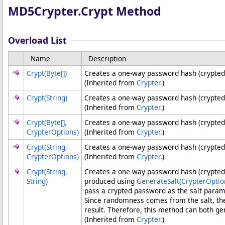
MD5Crypter
.
Crypt Method
Overload List
Name
Description
Crypt(
Byte
[]
)
Creates a one-way password hash (crypted
(Inherited from
Crypter
.)
Crypt(String)
Creates a one-way password hash (crypted
(Inherited from
Crypter
.)
Crypt(
Byte
[]
,
Creates a one-way password hash (crypted
CrypterOptions)
(Inherited from
Crypter
.)
Crypt(String,
Creates a one-way password hash (crypted 
CrypterOptions)
(Inherited from
Crypter
.)
Crypt(String,
Creates a one-way password hash (crypted 
String)
produced using
GenerateSalt(CrypterOptio
pass a crypted password as the salt parame
Since randomness comes from the salt, th
result. Therefore, this method can both g
(Inherited from
Crypter
.)