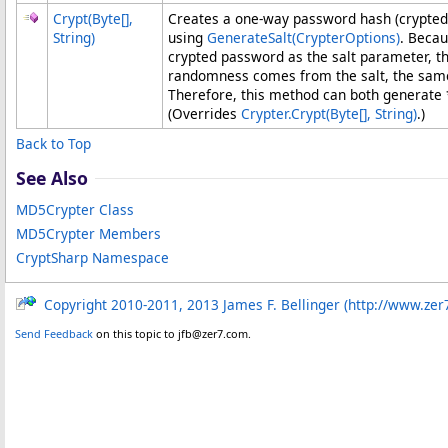
Crypt(
Byte
[]
,
Creates a one-way password hash (crypted 
String)
using
GenerateSalt(CrypterOptions)
. Beca
crypted password as the salt parameter, th
randomness comes from the salt, the same
Therefore, this method can both generate 
(Overrides
Crypter
.
Crypt(
Byte
[]
, String)
.)
Back to Top
See Also
MD5Crypter Class
MD5Crypter Members
CryptSharp Namespace
Copyright 2010-2011, 2013 James F. Bellinger (http://www.zer
Send Feedback
on this topic to jfb@zer7.com.