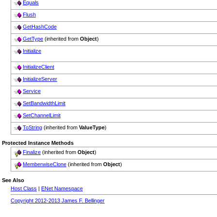
Equals
Flush
GetHashCode
GetType
(inherited from
Object
)
Initialize
InitializeClient
InitializeServer
Service
SetBandwidthLimit
SetChannelLimit
ToString
(inherited from
ValueType
)
Protected Instance Methods
Finalize
(inherited from
Object
)
MemberwiseClone
(inherited from
Object
)
See Also
Host Class
|
ENet Namespace
Copyright 2012-2013 James F. Bellinger