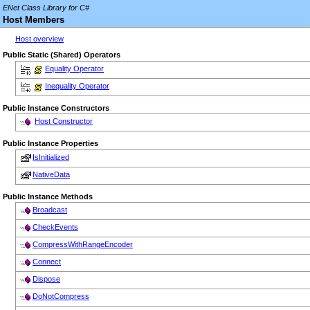
ENet Class Library for C#
Host Members
Host overview
Public Static (Shared) Operators
Equality Operator
Inequality Operator
Public Instance Constructors
Host Constructor
Public Instance Properties
IsInitialized
NativeData
Public Instance Methods
Broadcast
CheckEvents
CompressWithRangeEncoder
Connect
Dispose
DoNotCompress