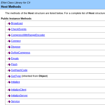
ENet Class Library for C#
Host Methods
The methods of the
Host
structure are listed below. For a complete list of
Host
structur
Public Instance Methods
Broadcast
CheckEvents
CompressWithRangeEncoder
Connect
Dispose
DoNotCompress
Equals
Flush
GetHashCode
GetType
(inherited from
Object
)
Initialize
InitializeClient
InitializeServer
Service