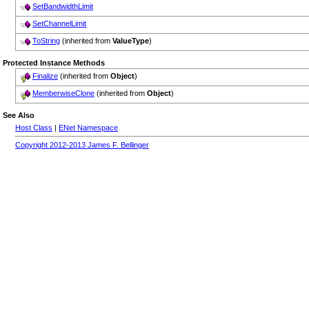
SetBandwidthLimit
SetChannelLimit
ToString
(inherited from
ValueType
)
Protected Instance Methods
Finalize
(inherited from
Object
)
MemberwiseClone
(inherited from
Object
)
See Also
Host Class
|
ENet Namespace
Copyright 2012-2013 James F. Bellinger