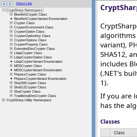
Direct Link
CryptSharp Namespace
BlowfishCrypter Class
BlowfishCrypterVariant Enumeration
Crypter Class
CrypterEnvironment Class
CrypterOption Class
CrypterOptionKey Class
CrypterOptions Class
CrypterProperty Class
ExtendedDesCrypter Class
LdapCrypter Class
LdapCrypterOption Class
LdapCrypterVariant Enumeration
MD5Crypter Class
MD5CrypterVariant Enumeration
PhpassCrypter Class
PhpassCrypterVariant Enumeration
Sha256Crypter Class
Sha512Crypter Class
ShaCrypter Class
TraditionalDesCrypter Class
CryptSharp.Utility Namespace